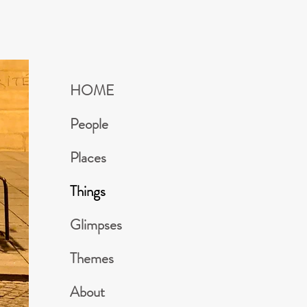
HOME
People
Places
Things
Glimpses
Themes
About