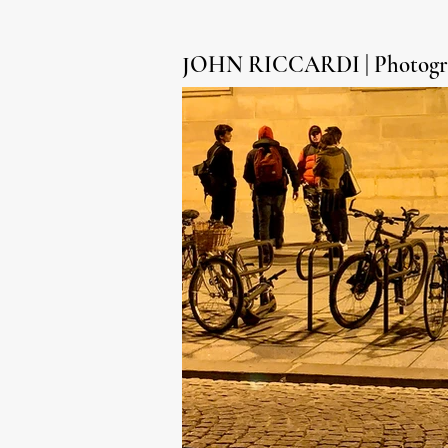
JOHN RICCARDI | Photogr